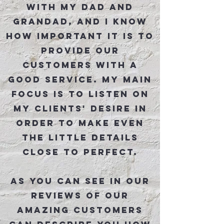
with my dad and
grandad, and I know
how important it is to
provide our
customers with a
good service. My main
focus is to listen on
my clients' desire in
order to make even
the little details
close to perfect.
As You can see in our
reviews of our
amazing customers