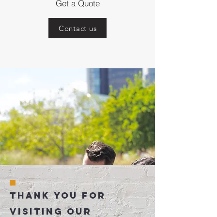
Get a Quote
Contact us
Thank You for
visiting our