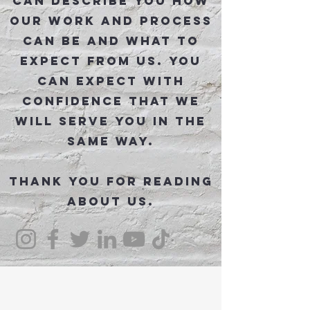
can describe you how
our work and process
can be and what to
expect from us. You
can expect with
confidence that we
will serve you in the
same way.
Thank you for reading
about us.