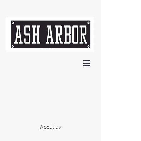
About us