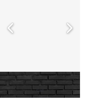
Call
734-6459779
Email