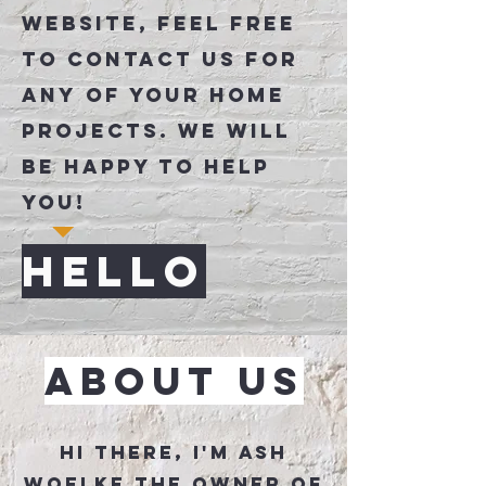
Website, Feel free
to contact us for
any of your home
projects. We will
be happy to help
you!
Hello
About Us
Hi there, I'm Ash
Woelke the owner of