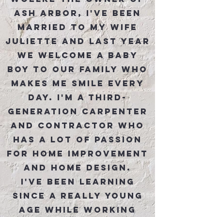
Ash Arbor, I've been
married to my wife
Juliette and last year
we welcome a baby
boy to our family who
makes me smile every
day. I'm a third-
generation carpenter
and contractor who
has a lot of passion
for home improvement
and home design.
I've been learning
since a really young
age while working